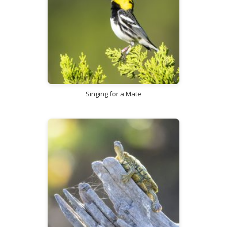
Singing for a Mate