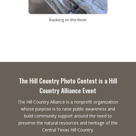
Basking on the River
The Hill Country Photo Contest is a Hill
Country Alliance Event
The Hill Country Alliance is a nonprofit organization
whose purpose is to raise public awareness and
build community support around the need to
preserve the natural resources and heritage of the
Central Texas Hill Country.