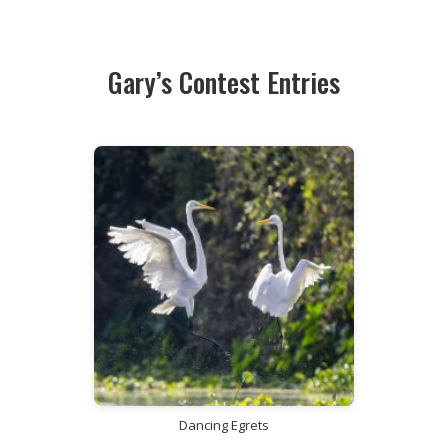
Gary’s Contest Entries
Dancing Egrets