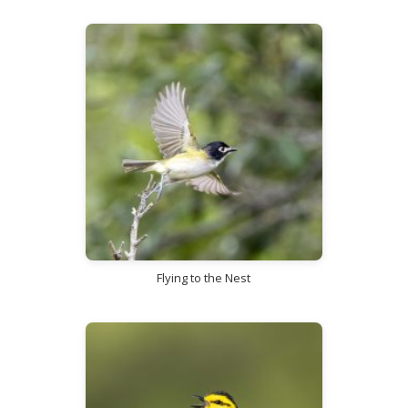
Flying to the Nest