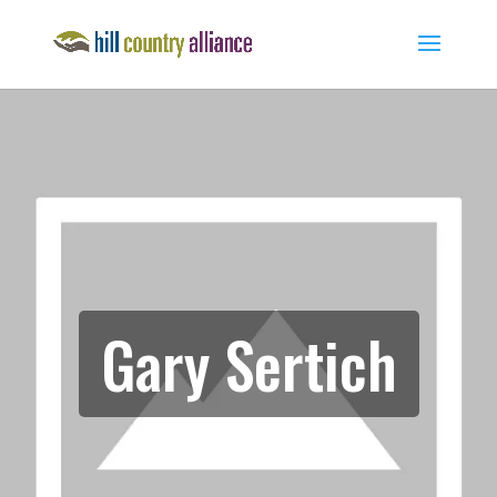
Gary Sertich