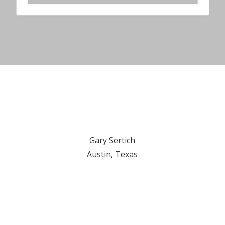
Gary Sertich
Austin, Texas