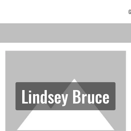
G
Lindsey Bruce