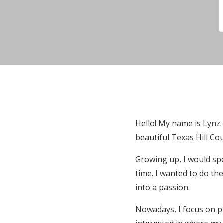
Hello! My name is Lynz.
beautiful Texas Hill Co
Growing up, I would sp
time. I wanted to do th
into a passion.
Nowadays, I focus on ph
interested in where my 