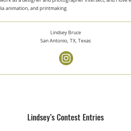
a animation, and printmaking.
Lindsey Bruce
San Antonio, TX, Texas
Lindsey’s Contest Entries