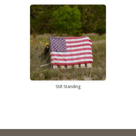
Still Standing