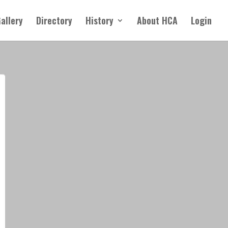
allery
Directory
History
About HCA
Login