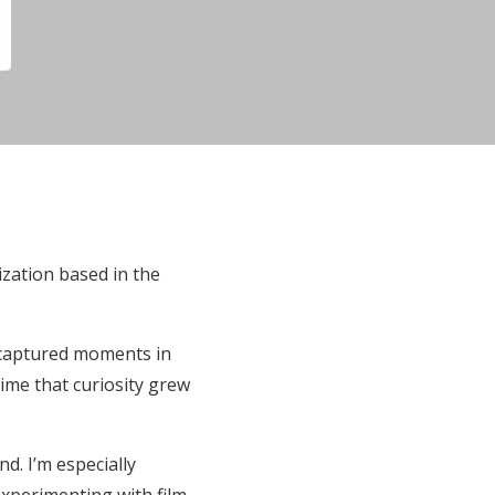
ization based in the
 captured moments in
ime that curiosity grew
d. I’m especially
experimenting with film