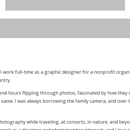
 I work full-time as a graphic designer for a nonprofit organ
untry.
end hours flipping through photos, fascinated by how they
e same. I was always borrowing the family camera, and over t
otography while traveling, at concerts, in nature, and beyon
work as a designer and photographer intersect, and I love 