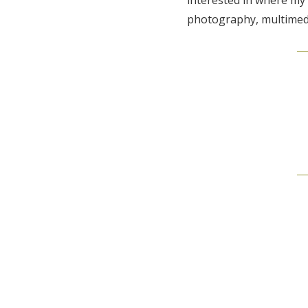
photography, multimedi