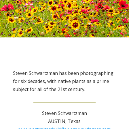
Steven Schwartzman has been photographing
for six decades, with native plants as a prime
subject for all of the 21st century.
Steven Schwartzman
AUSTIN, Texas