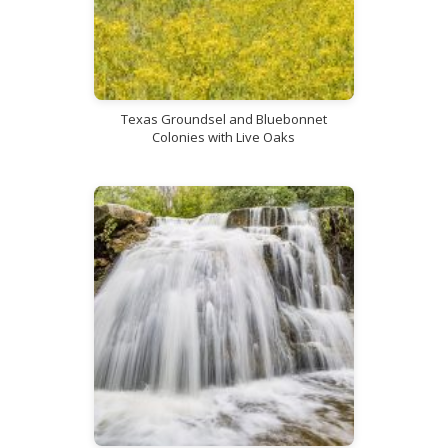
Texas Groundsel and Bluebonnet
Colonies with Live Oaks