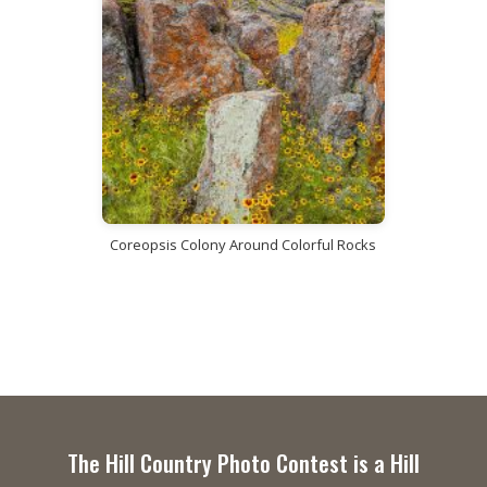
Coreopsis Colony Around Colorful Rocks
The Hill Country Photo Contest is a Hill