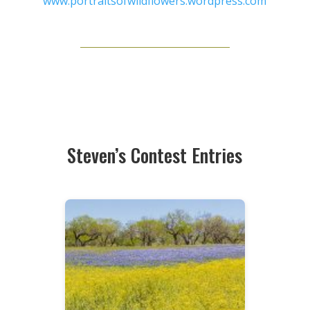
www.portraitsofwildflowers.wordpress.com
Steven’s Contest Entries