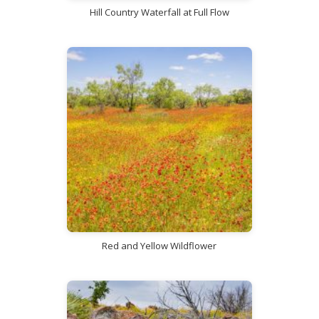
Hill Country Waterfall at Full Flow
Red and Yellow Wildflower