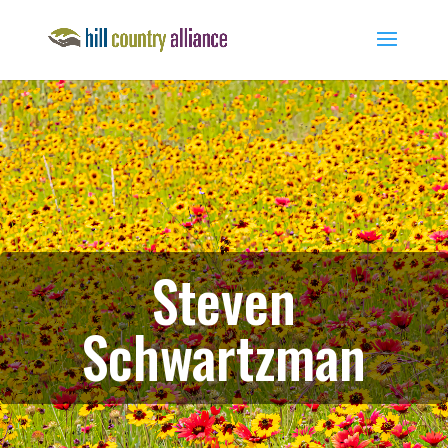
Steven
Schwartzman