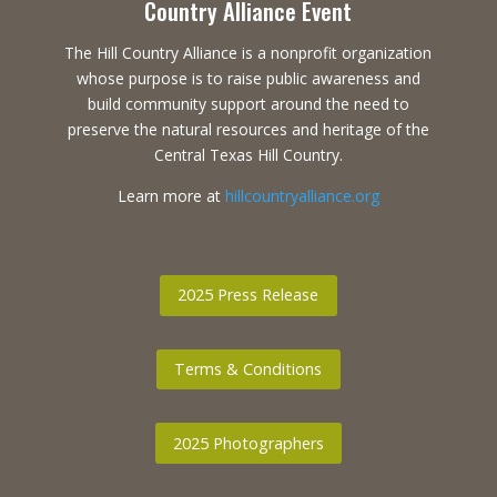
Country Alliance Event
The Hill Country Alliance is a nonprofit organization
whose purpose is to raise public awareness and
build community support around the need to
preserve the natural resources and heritage of the
Central Texas Hill Country.
Learn more at
hillcountryalliance.org
2025 Press Release
Terms & Conditions
2025 Photographers