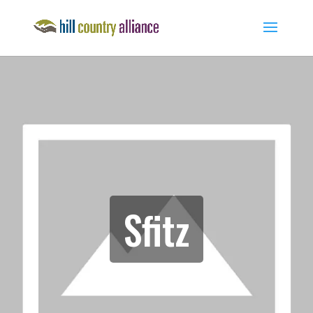
Sfitz