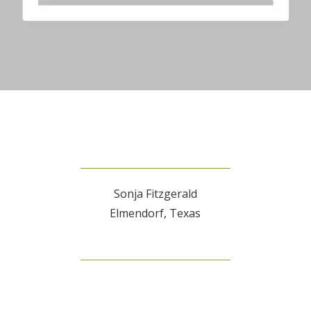
Sonja Fitzgerald
Elmendorf, Texas