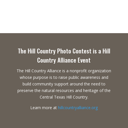
The Hill Country Photo Contest is a Hill
Country Alliance Event
The Hill Country Alliance is a nonprofit organization
whose purpose is to raise public awareness and
build community support around the need to
preserve the natural resources and heritage of the
Central Texas Hill Country.
Learn more at
hillcountryalliance.org