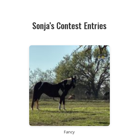
Sonja’s Contest Entries
Fancy