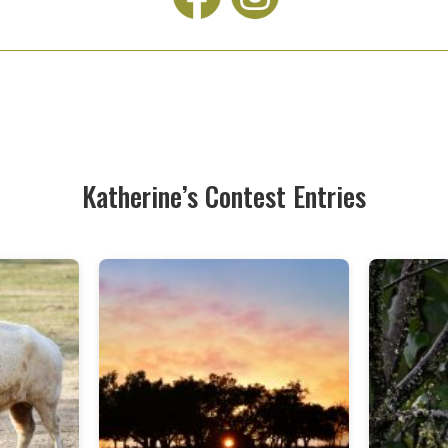
Katherine’s Contest Entries