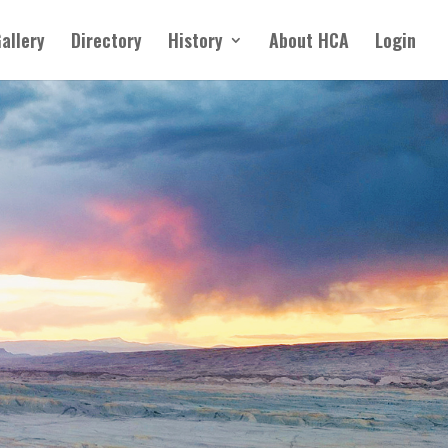
allery
Directory
History
About HCA
Login