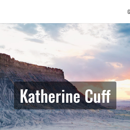
G
Katherine Cuff