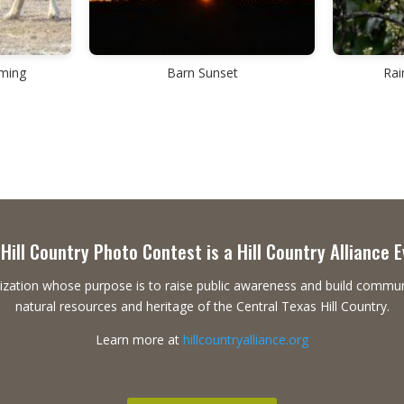
aming
Barn Sunset
Rai
Hill Country Photo Contest is a Hill Country Alliance 
ganization whose purpose is to raise public awareness and build commu
natural resources and heritage of the Central Texas Hill Country.
Learn more at
hillcountryalliance.org