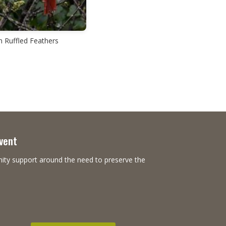
n Ruffled Feathers
Event
nity support around the need to preserve the