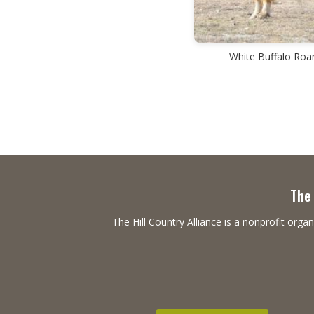
White Buffalo Ro
The 
The Hill Country Alliance is a nonprofit or