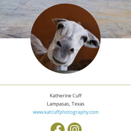
Katherine Cuff
Lampasas, Texas
www.katcuffphotography.com