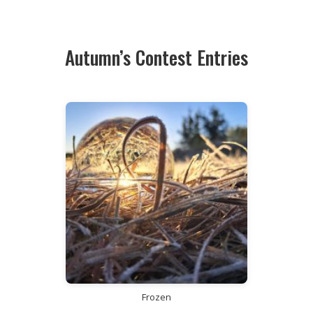
Autumn’s Contest Entries
Frozen