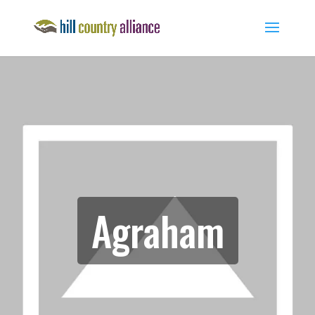
Agraham