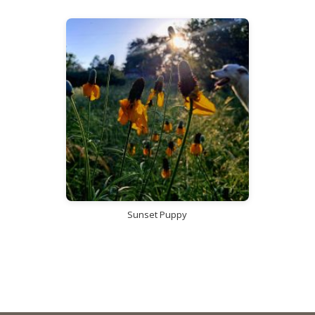
Sunset Puppy