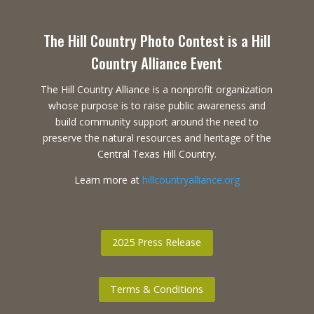
The Hill Country Photo Contest is a Hill
Country Alliance Event
The Hill Country Alliance is a nonprofit organization
whose purpose is to raise public awareness and
build community support around the need to
preserve the natural resources and heritage of the
Central Texas Hill Country.
Learn more at
hillcountryalliance.org
2025 Press Release
Terms & Conditions