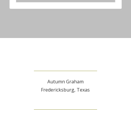
Autumn Graham
Fredericksburg, Texas