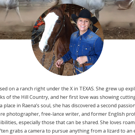
ed on a ranch right under the X in TEXAS. She grew up exp
eks of the Hill Country, and her first love was showing cutt
 a place in Raena’s soul, she has discovered a second passio
re photographer, free-lance writer, and former English pro
bilities, especially those that can be shared. She loves roam
ften grabs a camera to pursue anything from a lizard to an e