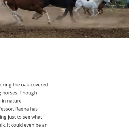
loring the oak-covered
ing horses. Though
n in nature
fessor, Raena has
ing just to see what
lk. It could even be an