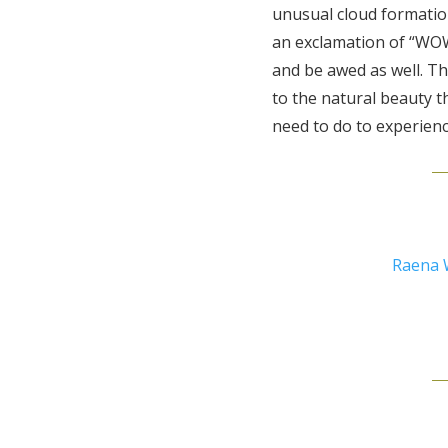
unusual cloud formatio
an exclamation of “WOW!
and be awed as well. T
to the natural beauty th
need to do to experienc
Raena 