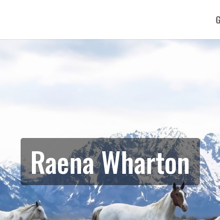
G
Raena Wharton