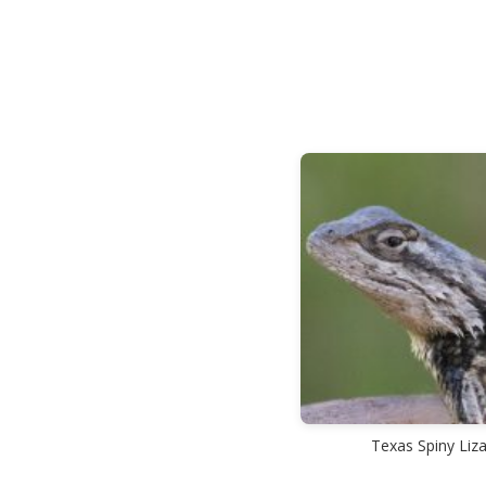
Texas Spiny Liz