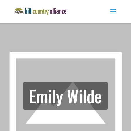
Emily Wilde