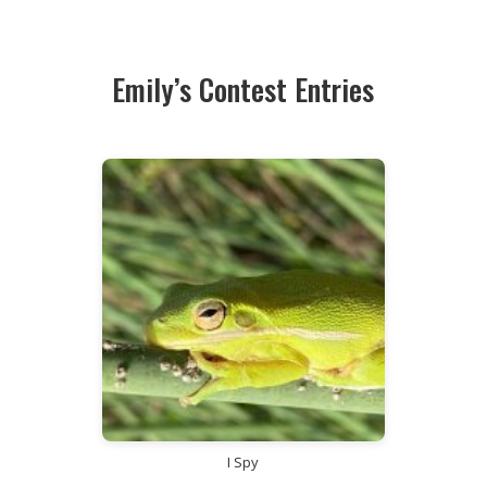
Emily’s Contest Entries
I Spy