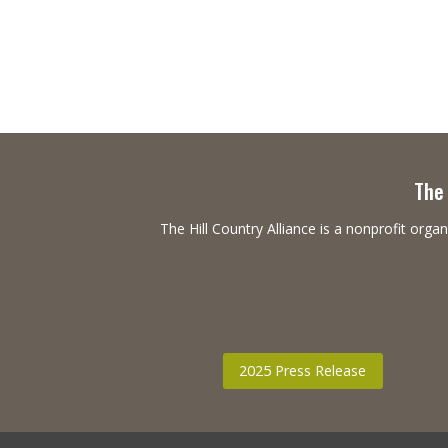
The 
The Hill Country Alliance is a nonprofit or
2025 Press Release