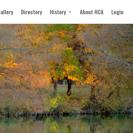
allery
Directory
History
About HCA
Login