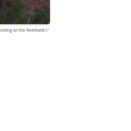
osting on the Riverbank.\"