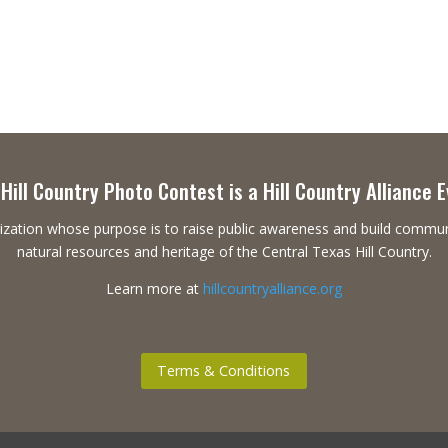
Hill Country Photo Contest is a Hill Country Alliance 
ganization whose purpose is to raise public awareness and build commu
natural resources and heritage of the Central Texas Hill Country.
Learn more at
hillcountryalliance.org
Terms & Conditions