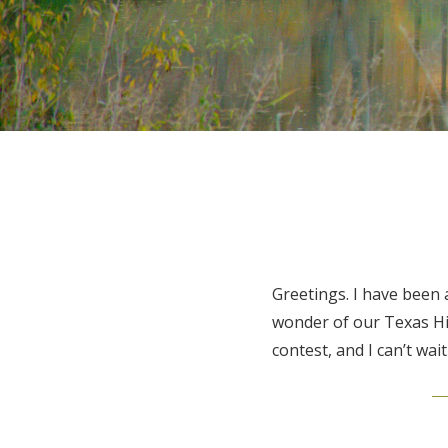
Greetings. I have been
wonder of our Texas Hil
contest, and I can’t wait