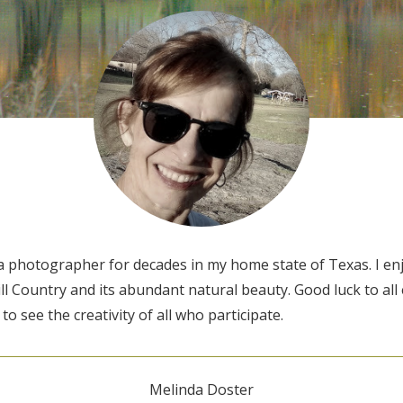
 a photographer for decades in my home state of Texas. I e
l Country and its abundant natural beauty. Good luck to all 
 to see the creativity of all who participate.
Melinda Doster