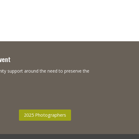
Event
nity support around the need to preserve the
2025 Photographers