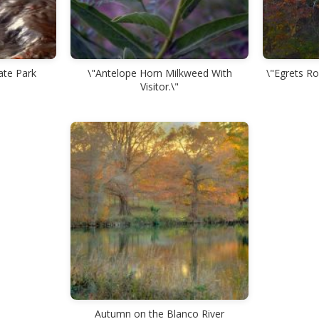
ate Park
\"Antelope Horn Milkweed With
\"Egrets Ro
Visitor.\"
Autumn on the Blanco River