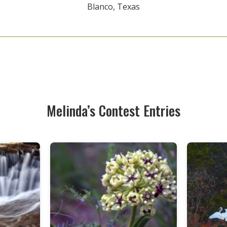
Blanco, Texas
Melinda’s Contest Entries