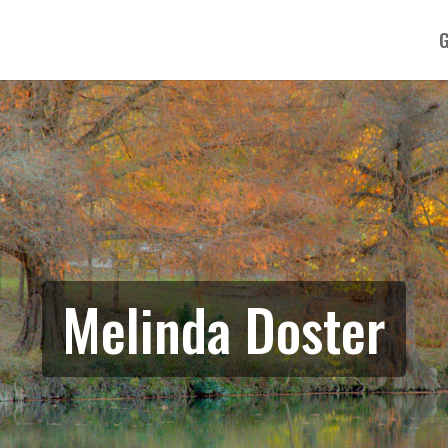
G
Melinda Doster