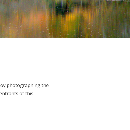
njoy photographing the
entrants of this