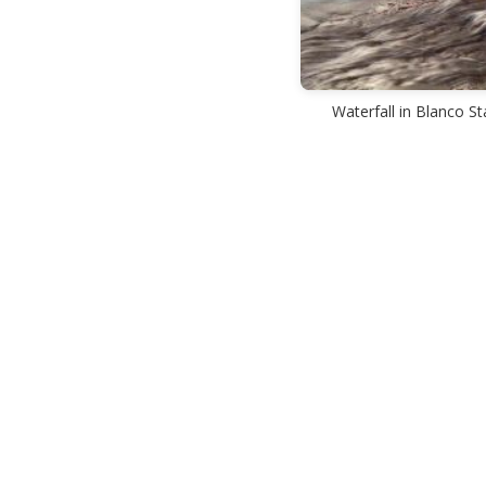
Waterfall in Blanco St