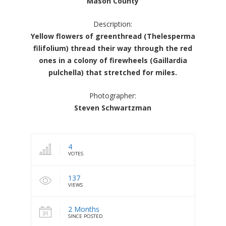
Mason County
Description:
Yellow flowers of greenthread (Thelesperma
filifolium) thread their way through the red
ones in a colony of firewheels (Gaillardia
pulchella) that stretched for miles.
Photographer:
Steven Schwartzman
4
VOTES
137
VIEWS
2 Months
SINCE POSTED