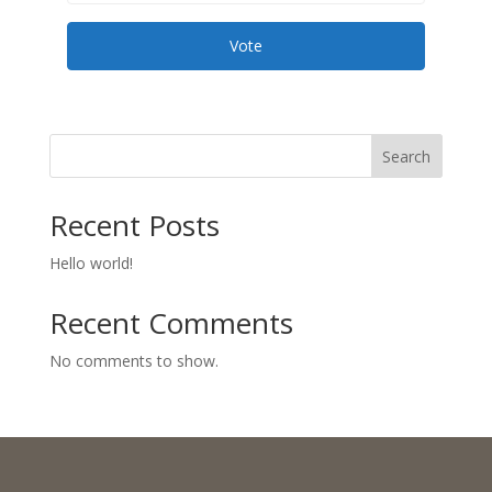
Vote
Search
Recent Posts
Hello world!
Recent Comments
No comments to show.