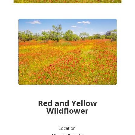
Red and Yellow
Wildflower
Location: