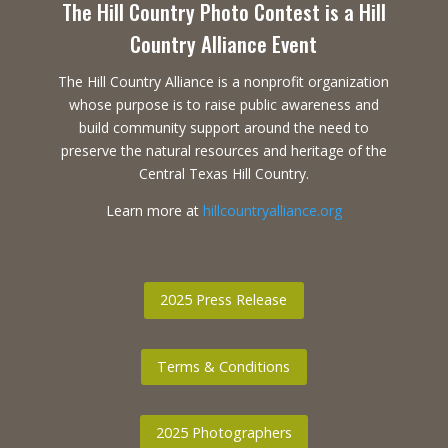
The Hill Country Photo Contest is a Hill
Country Alliance Event
The Hill Country Alliance is a nonprofit organization
whose purpose is to raise public awareness and
build community support around the need to
preserve the natural resources and heritage of the
Central Texas Hill Country.
Learn more at
hillcountryalliance.org
2025 Press Release
Terms & Conditions
2025 Photographers