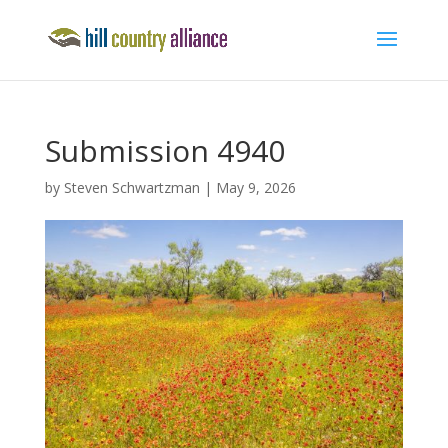
Submission 4940
by
Steven Schwartzman
|
May 9, 2026