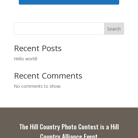
Search
Recent Posts
Hello world!
Recent Comments
No comments to show.
The Hill Country Photo Contest is a Hill
Country Alliance Event