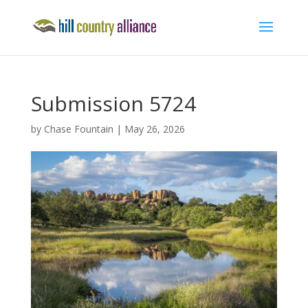
Submission 5724
by
Chase Fountain
|
May 26, 2026