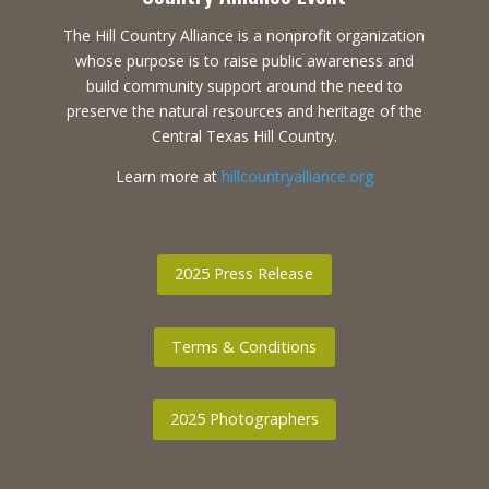
The Hill Country Alliance is a nonprofit organization
whose purpose is to raise public awareness and
build community support around the need to
preserve the natural resources and heritage of the
Central Texas Hill Country.
Learn more at
hillcountryalliance.org
2025 Press Release
Terms & Conditions
2025 Photographers