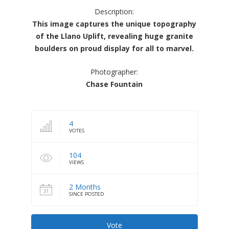
Description:
This image captures the unique topography
of the Llano Uplift, revealing huge granite
boulders on proud display for all to marvel.
Photographer:
Chase Fountain
4
VOTES
104
VIEWS
2 Months
SINCE POSTED
Vote