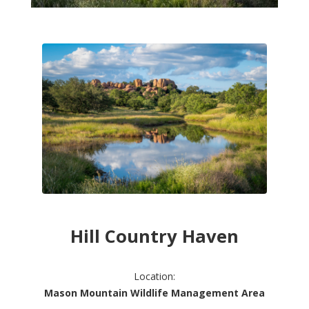
Hill Country Haven
Location:
Mason Mountain Wildlife Management Area